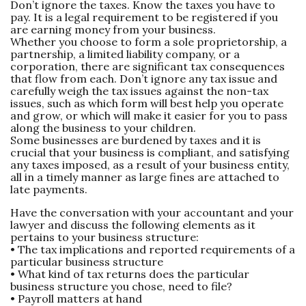
Don’t ignore the taxes. Know the taxes you have to
pay. It is a legal requirement to be registered if you
are earning money from your business.
Whether you choose to form a sole proprietorship, a
partnership, a limited liability company, or a
corporation, there are significant tax consequences
that flow from each. Don’t ignore any tax issue and
carefully weigh the tax issues against the non-tax
issues, such as which form will best help you operate
and grow, or which will make it easier for you to pass
along the business to your children.
Some businesses are burdened by taxes and it is
crucial that your business is compliant, and satisfying
any taxes imposed, as a result of your business entity,
all in a timely manner as large fines are attached to
late payments.
Have the conversation with your accountant and your
lawyer and discuss the following elements as it
pertains to your business structure:
• The tax implications and reported requirements of a
particular business structure
• What kind of tax returns does the particular
business structure you chose, need to file?
• Payroll matters at hand