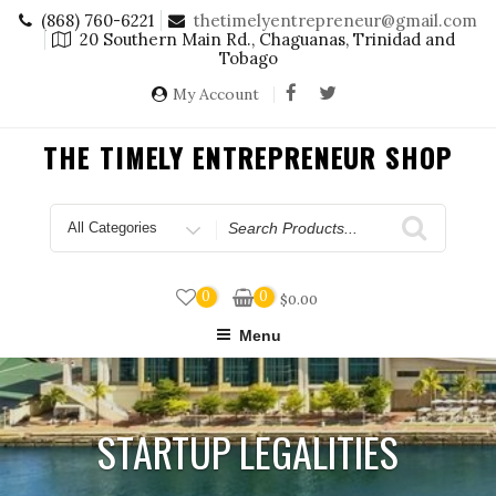
Skip
(868) 760-6221
thetimelyentrepreneur@gmail.com
to
20 Southern Main Rd., Chaguanas, Trinidad and
content
Tobago
My Account
THE TIMELY ENTREPRENEUR SHOP
Search
for
0
0
$
0.00
Menu
STARTUP LEGALITIES