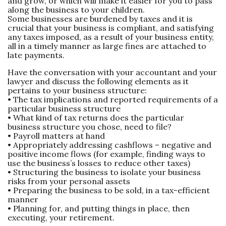
and grow, or which will make it easier for you to pass
along the business to your children.
Some businesses are burdened by taxes and it is
crucial that your business is compliant, and satisfying
any taxes imposed, as a result of your business entity,
all in a timely manner as large fines are attached to
late payments.
Have the conversation with your accountant and your
lawyer and discuss the following elements as it
pertains to your business structure:
• The tax implications and reported requirements of a
particular business structure
• What kind of tax returns does the particular
business structure you chose, need to file?
• Payroll matters at hand
• Appropriately addressing cashflows – negative and
positive income flows (for example, finding ways to
use the business’s losses to reduce other taxes)
• Structuring the business to isolate your business
risks from your personal assets
• Preparing the business to be sold, in a tax-efficient
manner
• Planning for, and putting things in place, then
executing, your retirement.