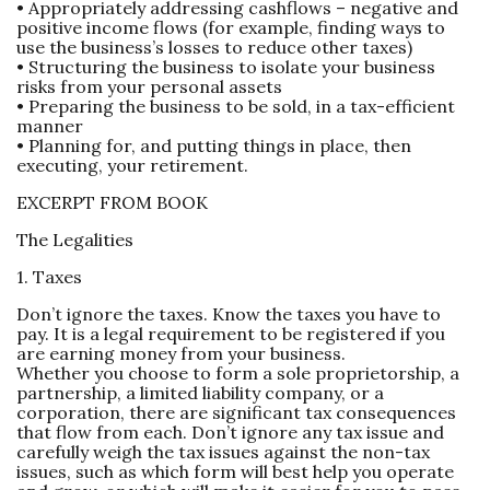
• Appropriately addressing cashflows – negative and
positive income flows (for example, finding ways to
use the business’s losses to reduce other taxes)
• Structuring the business to isolate your business
risks from your personal assets
• Preparing the business to be sold, in a tax-efficient
manner
• Planning for, and putting things in place, then
executing, your retirement.
EXCERPT FROM BOOK
The Legalities
1. Taxes
Don’t ignore the taxes. Know the taxes you have to
pay. It is a legal requirement to be registered if you
are earning money from your business.
Whether you choose to form a sole proprietorship, a
partnership, a limited liability company, or a
corporation, there are significant tax consequences
that flow from each. Don’t ignore any tax issue and
carefully weigh the tax issues against the non-tax
issues, such as which form will best help you operate