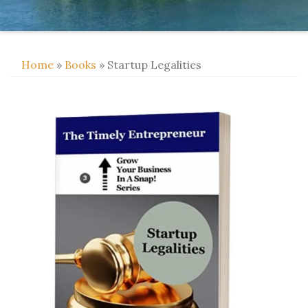
Home
»
Books
» Startup Legalities