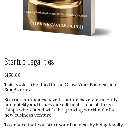
Startup Legalities
$
150.00
This book is the third in the Grow Your Business in a
Snap! series.
Startup companies have to act decisively, efficiently
and quickly and it becomes difficult to be all three
things when faced with the growing workload of a
new business venture.
To ensure that you start your business by being legally