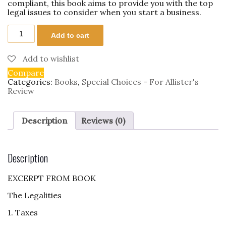
compliant, this book aims to provide you with the top
legal issues to consider when you start a business.
Startup
Add to cart
Legalities
quantity
Add to wishlist
Compare
Categories:
Books
,
Special Choices - For Allister's
Review
Description
Reviews (0)
Description
EXCERPT FROM BOOK
The Legalities
1. Taxes