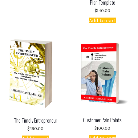
Plan Template
$
140.00
Add to cart
Customer Pain Points
The Timely Entrepreneur
$
100.00
$
290.00
Add to cart