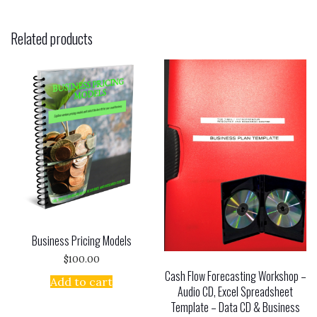
Related products
Business Pricing Models
$
100.00
Cash Flow Forecasting Workshop –
Add to cart
Audio CD, Excel Spreadsheet
Template – Data CD & Business