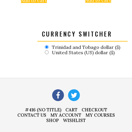
Add to cart
CURRENCY SWITCHER
Trinidad and Tobago dollar ($)
United States (US) dollar ($)
#416 (NO TITLE)
CART
CHECKOUT
CONTACT US
MY ACCOUNT
MY COURSES
SHOP
WISHLIST